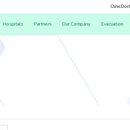
Clinic
Doct
Hospitals
Partners
Our Company
Evacuation