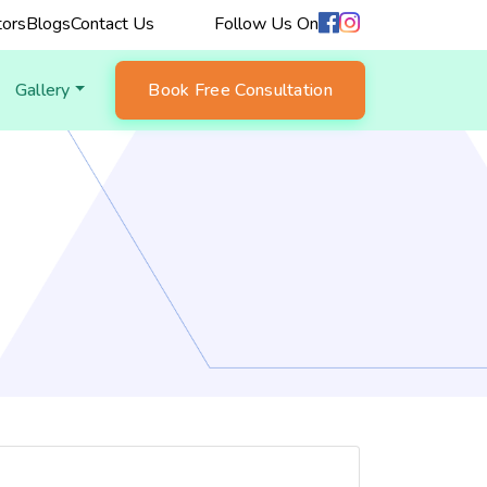
ors
Blogs
Contact Us
Follow Us On
Gallery
Book Free Consultation