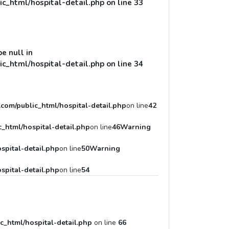
c_html/hospital-detail.php
on line
33
pe null in
c_html/hospital-detail.php
on line
34
com/public_html/hospital-detail.php
on line
42
_html/hospital-detail.php
on line
46
Warning
spital-detail.php
on line
50
Warning
spital-detail.php
on line
54
c_html/hospital-detail.php
on line
66