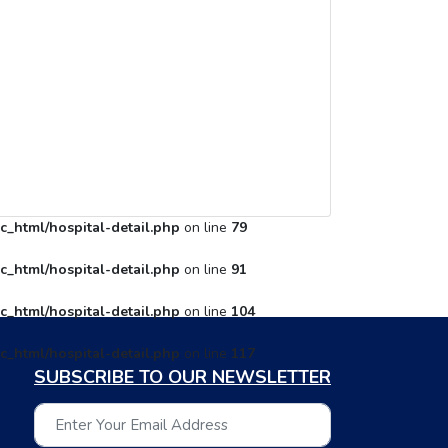
c_html/hospital-detail.php
on line
79
c_html/hospital-detail.php
on line
91
c_html/hospital-detail.php
on line
104
c_html/hospital-detail.php
on line
117
SUBSCRIBE TO OUR NEWSLETTER