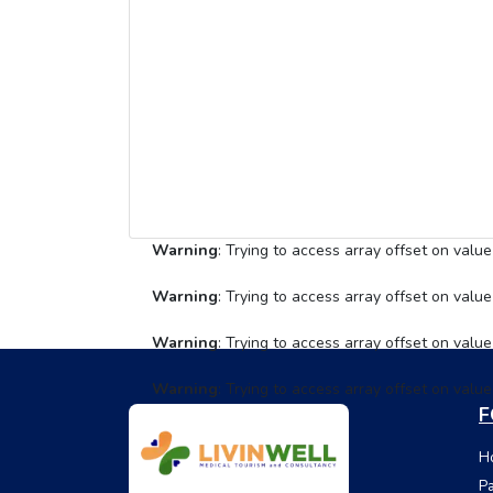
Warning
: Trying to access array offset on value
Warning
: Trying to access array offset on value
Warning
: Trying to access array offset on value
Warning
: Trying to access array offset on value
F
Ho
Pa