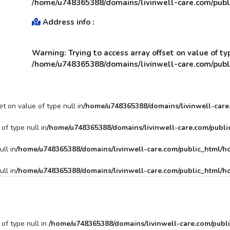
/home/u748365388/domains/livinwell-care.com/publi
Address info :
Warning
: Trying to access array offset on value of ty
/home/u748365388/domains/livinwell-care.com/publi
et on value of type null in
/home/u748365388/domains/livinwell-care.
of type null in
/home/u748365388/domains/livinwell-care.com/public
ull in
/home/u748365388/domains/livinwell-care.com/public_html/ho
ull in
/home/u748365388/domains/livinwell-care.com/public_html/ho
 of type null in
/home/u748365388/domains/livinwell-care.com/publi