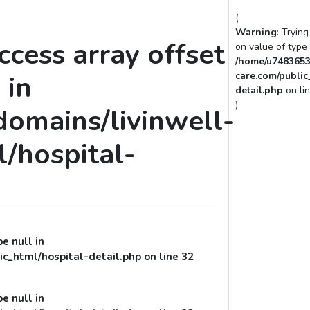
(
Warning
: Tryin
access array offset
on value of type 
/home/u7483653
 in
care.com/public
detail.php
on li
)
omains/livinwell-
/hospital-
pe null in
c_html/hospital-detail.php
on line
32
pe null in