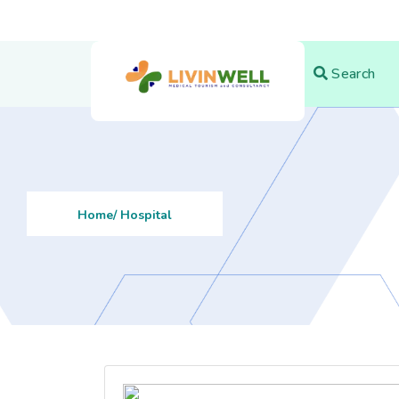
Search
Home
/ Hospital