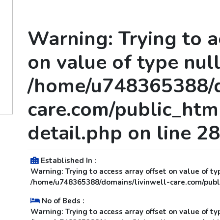
Warning
: Trying to 
on value of type null
/home/u748365388/d
care.com/public_html
detail.php
on line
28
Established In :
Warning
: Trying to access array offset on value of ty
/home/u748365388/domains/livinwell-care.com/publi
No of Beds :
Warning
: Trying to access array offset on value of ty