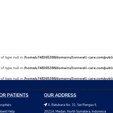
 of type null in
/home/u748365388/domains/livinwell-care.com/publi
 of type null in
/home/u748365388/domains/livinwell-care.com/publi
 of type null in
/home/u748365388/domains/livinwell-care.com/publi
 of type null in
/home/u748365388/domains/livinwell-care.com/publi
OR PATIENTS
OUR ADDRESS
spitals
Jl. Batubara No. 31, Sei Rengas II,
tient Help
20214, Medan, North Sumatera, Indonesia