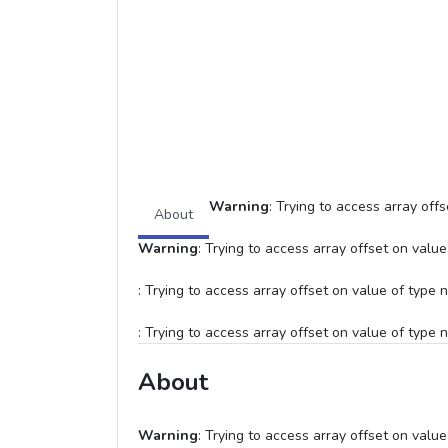
Warning
: Trying to access array offs
About
Warning
: Trying to access array offset on value 
: Trying to access array offset on value of type n
: Trying to access array offset on value of type n
About
Warning
: Trying to access array offset on value