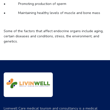
• Promoting production of sperm
• Maintaining healthy levels of muscle and bone mass
Some of the factors that affect endocrine organs include aging,
certain diseases and conditions, stress, the environment, and
genetics.
Livinwell Care medical tourism and consultancy is a medical