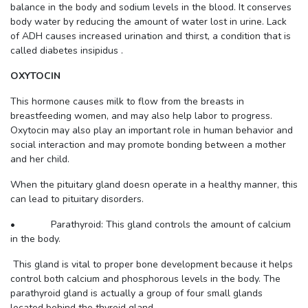
balance in the body and sodium levels in the blood. It conserves
body water by reducing the amount of water lost in urine. Lack
of ADH causes increased urination and thirst, a condition that is
called diabetes insipidus .
OXYTOCIN
This hormone causes milk to flow from the breasts in
breastfeeding women, and may also help labor to progress.
Oxytocin may also play an important role in human behavior and
social interaction and may promote bonding between a mother
and her child.
When the pituitary gland doesn operate in a healthy manner, this
can lead to pituitary disorders.
• Parathyroid: This gland controls the amount of calcium
in the body.
This gland is vital to proper bone development because it helps
control both calcium and phosphorous levels in the body. The
parathyroid gland is actually a group of four small glands
located behind the thyroid gland.