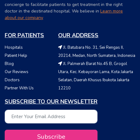
concierge to facilitate patients to get treatment in the right
doctor in the destinated hospital. We believe in
Learn more
about our company
FOR PATIENTS
OUR ADDRESS
Hospitals
Jl. Batubara No. 31, Sei Rengas II,
Patient Help
20214, Medan, North Sumatera, Indonesia
Blog
Jl. Palmerah Barat No.45 B, Grogol
Our Reviews
Utara, Kec. Kebayoran Lama, Kota Jakarta
Doctors
Selatan, Daerah Khusus Ibukota Jakarta
Partner With Us
12210
SUBSCRIBE TO OUR NEWSLETTER
Subscribe