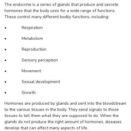
The endocrine is a series of glands that produce and secrete
hormones that the body uses for a wide range of functions.
These control many different bodily functions, including:
• Respiration
• Metabolism
• Reproduction
• Sensory perception
• Movement
• Sexual development
• Growth
Hormones are produced by glands and sent into the bloodstream
to the various tissues in the body. They send signals to those
tissues to tell them what they are supposed to do. When the
glands do not produce the right amount of hormones, diseases
develop that can affect many aspects of life.