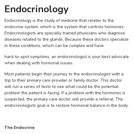
Endocrinology
Endocrinology is the study of medicine that relates to the
endocrine system, which is the system that controls hormones.
Endocrinologists are specially trained physicians who diagnose
diseases related to the glands. Because these doctors specialize
in these conditions, which can be complex and have
hard-to-spot symptoms, an endocrinologist is your best advocate
when dealing with hormonal issues.
Most patients begin their journey to the endocrinologist with a
trip to their primary care provider or family doctor. This doctor
will run a series of tests to see what could be the potential
problem the patient is facing. If a problem with the hormones is
suspected, the primary care doctor will provide a referral. The
endocrinologists goal is to restore hormonal balance in the body.
The Endocrine