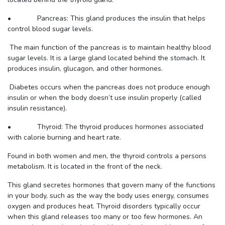
• Pancreas: This gland produces the insulin that helps
control blood sugar levels.
The main function of the pancreas is to maintain healthy blood
sugar levels. It is a large gland located behind the stomach. It
produces insulin, glucagon, and other hormones.
Diabetes occurs when the pancreas does not produce enough
insulin or when the body doesn’t use insulin properly (called
insulin resistance).
• Thyroid: The thyroid produces hormones associated
with calorie burning and heart rate.
Found in both women and men, the thyroid controls a persons
metabolism. It is located in the front of the neck.
This gland secretes hormones that govern many of the functions
in your body, such as the way the body uses energy, consumes
oxygen and produces heat. Thyroid disorders typically occur
when this gland releases too many or too few hormones. An