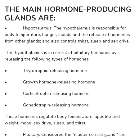
THE MAIN HORMONE-PRODUCING
GLANDS ARE:
• Hypothalamus: The hypothalamus is responsible for
body temperature, hunger, moods and the release of hormones
from other glands; and also controls thirst, sleep and sex drive.
The hypothalamus is in control of pituitary hormones by
releasing the following types of hormones:
• Thyrotrophic-releasing hormone
• Growth hormone-releasing hormone
• Corticotrophin-releasing hormone
• Gonadotropin-releasing hormone
These hormones regulate body temperature, appetite and
weight, mood, sex drive, sleep, and thirst.
• Pituitary: Considered the "master control gland," the