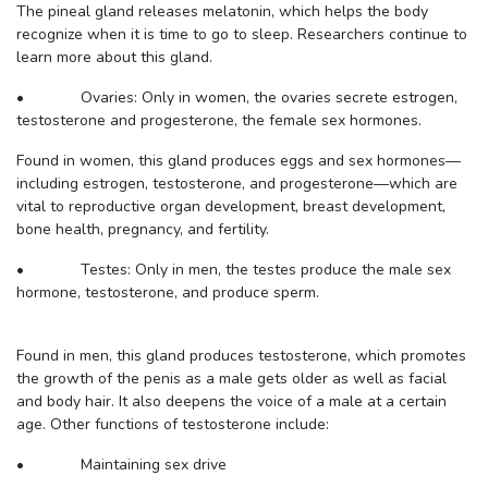
The pineal gland releases melatonin, which helps the body
recognize when it is time to go to sleep. Researchers continue to
learn more about this gland.
• Ovaries: Only in women, the ovaries secrete estrogen,
testosterone and progesterone, the female sex hormones.
Found in women, this gland produces eggs and sex hormones—
including estrogen, testosterone, and progesterone—which are
vital to reproductive organ development, breast development,
bone health, pregnancy, and fertility.
• Testes: Only in men, the testes produce the male sex
hormone, testosterone, and produce sperm.
Found in men, this gland produces testosterone, which promotes
the growth of the penis as a male gets older as well as facial
and body hair. It also deepens the voice of a male at a certain
age. Other functions of testosterone include:
• Maintaining sex drive