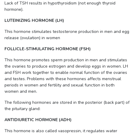
Lack of TSH results in hypothyroidism (not enough thyroid
hormone).
LUTEINIZING HORMONE (LH)
This hormone stimulates testosterone production in men and egg
release (ovulation) in women
FOLLICLE-STIMULATING HORMONE (FSH)
This hormone promotes sperm production in men and stimulates
the ovaries to produce estrogen and develop eggs in women. LH
and FSH work together to enable normal function of the ovaries
and testes. Problems with these hormones affects menstrual
periods in women and fertility and sexual function in both
women and men.
The following hormones are stored in the posterior (back part) of
the pituitary gland:
ANTIDIURETIC HORMONE (ADH)
This hormone is also called vasopressin, it regulates water