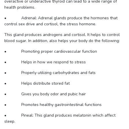
overactive or underactive thyroid can lead to a wide range of
health problems.
• Adrenal: Adrenal glands produce the hormones that
control sex drive and cortisol, the stress hormone.
This gland produces androgens and cortisol. It helps to control
blood sugar. In addition, also helps your body do the following:
• Promoting proper cardiovascular function
• Helps in how we respond to stress
• Properly utilizing carbohydrates and fats
• Helps distribute stored fat
• Gives you body odor and pubic hair
• Promotes healthy gastrointestinal functions
• Pineal: This gland produces melatonin which affect
sleep.