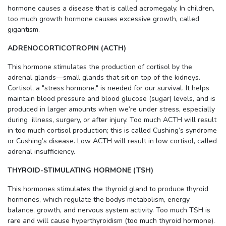
hormone causes a disease that is called acromegaly. In children,
too much growth hormone causes excessive growth, called
gigantism.
ADRENOCORTICOTROPIN (ACTH)
This hormone stimulates the production of cortisol by the
adrenal glands—small glands that sit on top of the kidneys.
Cortisol, a "stress hormone," is needed for our survival. It helps
maintain blood pressure and blood glucose (sugar) levels, and is
produced in larger amounts when we’re under stress, especially
during illness, surgery, or after injury. Too much ACTH will result
in too much cortisol production; this is called Cushing’s syndrome
or Cushing’s disease. Low ACTH will result in low cortisol, called
adrenal insufficiency.
THYROID-STIMULATING HORMONE (TSH)
This hormones stimulates the thyroid gland to produce thyroid
hormones, which regulate the bodys metabolism, energy
balance, growth, and nervous system activity. Too much TSH is
rare and will cause hyperthyroidism (too much thyroid hormone).