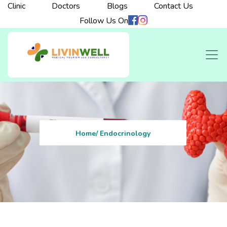
Clinic
Doctors
Blogs
Contact Us
Follow Us On
Home
/ Endocrinology