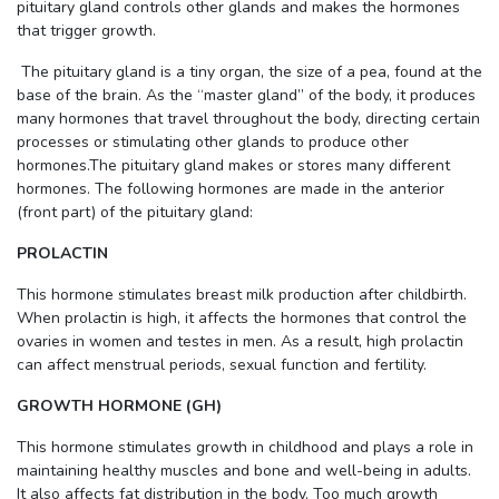
pituitary gland controls other glands and makes the hormones
that trigger growth.
The pituitary gland is a tiny organ, the size of a pea, found at the
base of the brain. As the “master gland” of the body, it produces
many hormones that travel throughout the body, directing certain
processes or stimulating other glands to produce other
hormones.The pituitary gland makes or stores many different
hormones. The following hormones are made in the anterior
(front part) of the pituitary gland:
PROLACTIN
This hormone stimulates breast milk production after childbirth.
When prolactin is high, it affects the hormones that control the
ovaries in women and testes in men. As a result, high prolactin
can affect menstrual periods, sexual function and fertility.
GROWTH HORMONE (GH)
This hormone stimulates growth in childhood and plays a role in
maintaining healthy muscles and bone and well-being in adults.
It also affects fat distribution in the body. Too much growth