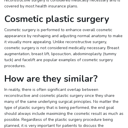
reconstructive surgery is considered medically necessary and is
covered by most health insurance plans.
Cosmetic plastic surgery
Cosmetic surgery is performed to enhance overall cosmetic
appearance by reshaping and adjusting normal anatomy to make
it visually more appealing. Unlike reconstructive surgery,
cosmetic surgery is not considered medically necessary. Breast
augmentation, breast lift, liposuction, abdominoplasty (tummy
tuck) and facelift are popular examples of cosmetic surgery
procedures.
How are they similar?
In reality, there is often significant overlap between
reconstructive and cosmetic plastic surgery since they share
many of the same underlying surgical principles. No matter the
type of plastic surgery that is being performed, the end goal
should always include maximizing the cosmetic result as much as
possible. Regardless of the plastic surgery procedure being
planned, it is very important for patients to discuss the