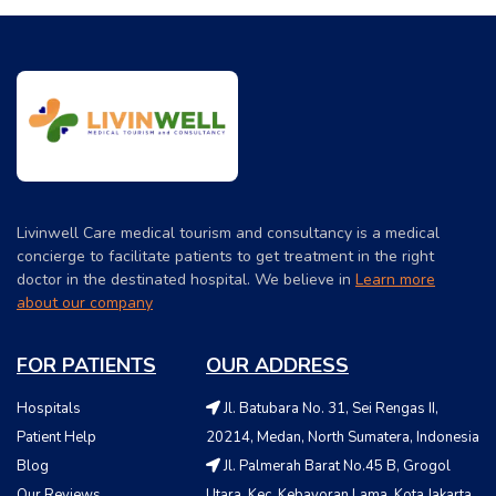
Livinwell Care medical tourism and consultancy is a medical
concierge to facilitate patients to get treatment in the right
doctor in the destinated hospital. We believe in
Learn more
about our company
FOR PATIENTS
OUR ADDRESS
Hospitals
Jl. Batubara No. 31, Sei Rengas II,
Patient Help
20214, Medan, North Sumatera, Indonesia
Blog
Jl. Palmerah Barat No.45 B, Grogol
Our Reviews
Utara, Kec. Kebayoran Lama, Kota Jakarta