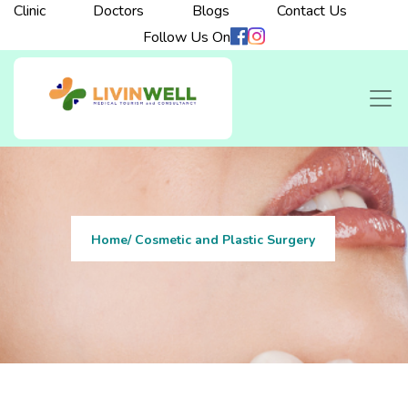
Clinic
Doctors
Blogs
Contact Us
Follow Us On
Home
/ Cosmetic and Plastic Surgery