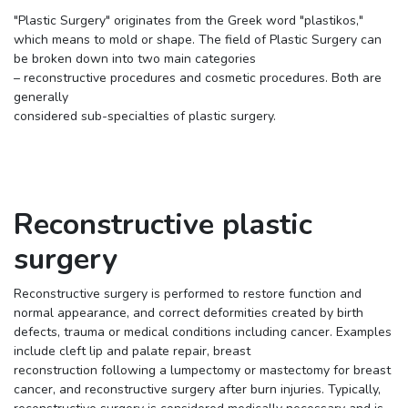
"Plastic Surgery" originates from the Greek word "plastikos,"
which means to mold or shape. The field of Plastic Surgery can
be broken down into two main categories
– reconstructive procedures and cosmetic procedures. Both are
generally
considered sub-specialties of plastic surgery.
Reconstructive plastic
surgery
Reconstructive surgery is performed to restore function and
normal appearance, and correct deformities created by birth
defects, trauma or medical conditions including cancer. Examples
include cleft lip and palate repair, breast
reconstruction following a lumpectomy or mastectomy for breast
cancer, and reconstructive surgery after burn injuries. Typically,