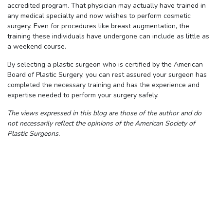
accredited program. That physician may actually have trained in
any medical specialty and now wishes to perform cosmetic
surgery. Even for procedures like breast augmentation, the
training these individuals have undergone can include as little as
a weekend course.
By selecting a plastic surgeon who is certified by the American
Board of Plastic Surgery, you can rest assured your surgeon has
completed the necessary training and has the experience and
expertise needed to perform your surgery safely.
The views expressed in this blog are those of the author and do
not necessarily reflect the opinions of the American Society of
Plastic Surgeons.