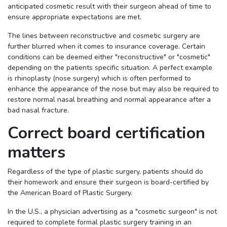
anticipated cosmetic result with their surgeon ahead of time to
ensure appropriate expectations are met.
The lines between reconstructive and cosmetic surgery are
further blurred when it comes to insurance coverage. Certain
conditions can be deemed either "reconstructive" or "cosmetic"
depending on the patients specific situation. A perfect example
is rhinoplasty (nose surgery) which is often performed to
enhance the appearance of the nose but may also be required to
restore normal nasal breathing and normal appearance after a
bad nasal fracture.
Correct board certification
matters
Regardless of the type of plastic surgery, patients should do
their homework and ensure their surgeon is board-certified by
the American Board of Plastic Surgery.
In the U.S., a physician advertising as a "cosmetic surgeon" is not
required to complete formal plastic surgery training in an