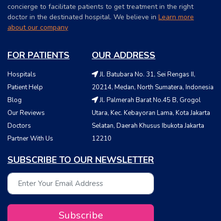
concierge to facilitate patients to get treatment in the right
doctor in the destinated hospital. We believe in
Learn more
about our company
FOR PATIENTS
OUR ADDRESS
Hospitals
Jl. Batubara No. 31, Sei Rengas II,
Patient Help
20214, Medan, North Sumatera, Indonesia
Blog
Jl. Palmerah Barat No.45 B, Grogol
Our Reviews
Utara, Kec. Kebayoran Lama, Kota Jakarta
Doctors
Selatan, Daerah Khusus Ibukota Jakarta
Partner With Us
12210
SUBSCRIBE TO OUR NEWSLETTER
Subscribe