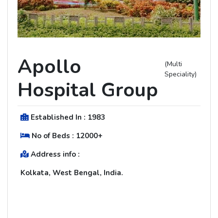
Apollo
(Multi
Speciality)
Hospital Group
Established In :
1983
No of Beds :
12000+
Address info :
Kolkata, West Bengal, India.