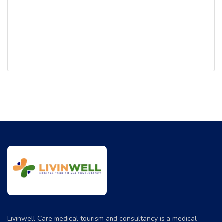
addition, ‘ASK Apollo’ – an online consultation portal and
Apollo Home Health provide the care continuum.
The cornerstones of Apollo’s legacy are its unstinting
focus on clinical excellence, affordable costs, modern
technology and forward-looking research & academics.
Apollo Hospitals was among the first few hospitals in the
world to leverage technology to facilitate seamless
healthcare delivery. The organization embraced the rapid
advancement in medical equipments across the world, and
pioneered the introduction of several cutting edge
innovations in India. Recently, South East Asia’s first
Proton Therapy Centre commenced operations at the
Apollo Centre in Chennai.
Livinwell Care medical tourism and consultancy is a medical