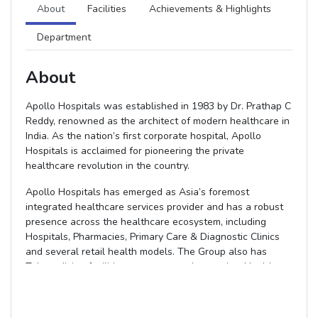
About
Facilities
Achievements & Highlights
Department
About
Apollo Hospitals was established in 1983 by Dr. Prathap C
Reddy, renowned as the architect of modern healthcare in
India. As the nation’s first corporate hospital, Apollo
Hospitals is acclaimed for pioneering the private
healthcare revolution in the country.
Apollo Hospitals has emerged as Asia’s foremost
integrated healthcare services provider and has a robust
presence across the healthcare ecosystem, including
Hospitals, Pharmacies, Primary Care & Diagnostic Clinics
and several retail health models. The Group also has
Telemedicine facilities across several countries, Health
Insurance Services, Global Projects Consultancy, Medical
Colleges, Medvarsity for E-Learning, Colleges of Nursing
and Hospital Management and a Research Foundation. In