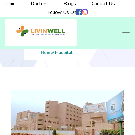
Clinic
Doctors
Blogs
Contact Us
Follow Us On
Home
/ Hospital