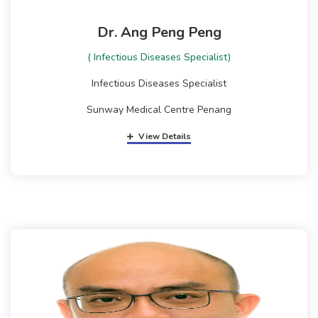
Dr. Ang Peng Peng
( Infectious Diseases Specialist)
Infectious Diseases Specialist
Sunway Medical Centre Penang
View Details