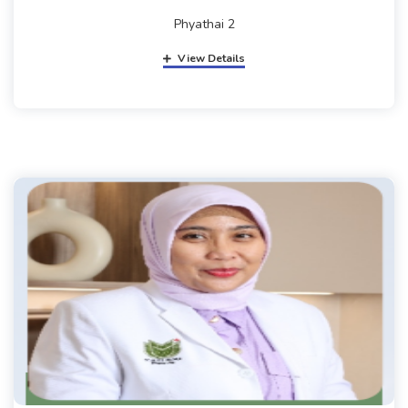
Phyathai 2
View Details