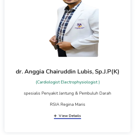
dr. Anggia Chairuddin Lubis, Sp.J.P(K)
(Cardiologist Electrophysiologist )
spesialis Penyakit Jantung & Pembuluh Darah
RSIA Regina Maris
View Details