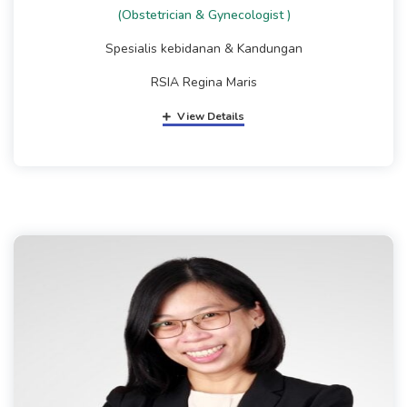
(Obstetrician & Gynecologist )
Spesialis kebidanan & Kandungan
RSIA Regina Maris
View Details