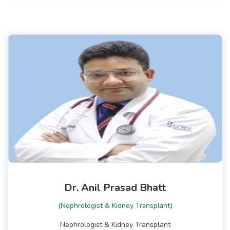
Dr. Anil Prasad Bhatt
(Nephrologist & Kidney Transplant)
Nephrologist & Kidney Transplant