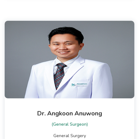
Dr. Angkoon Anuwong
(General Surgeon)
General Surgery