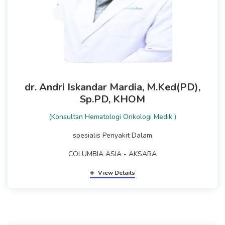
dr. Andri Iskandar Mardia, M.Ked(PD),
Sp.PD, KHOM
(Konsultan Hematologi Onkologi Medik )
spesialis Penyakit Dalam
COLUMBIA ASIA - AKSARA
View Details