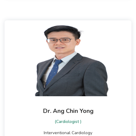
Dr. Ang Chin Yong
(Cardiologist )
Interventional Cardiology