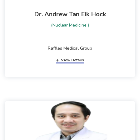
Dr. Andrew Tan Eik Hock
(Nuclear Medicine )
-
Raffles Medical Group
View Details