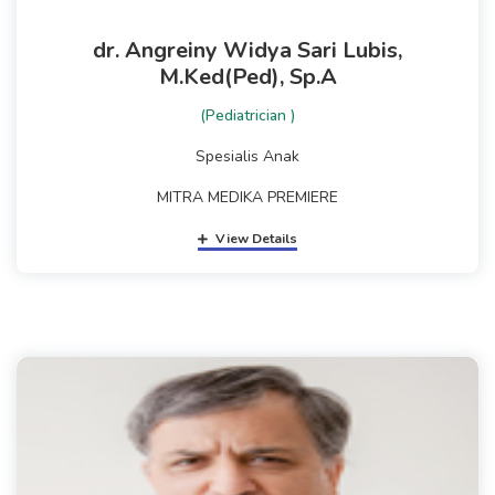
dr. Angreiny Widya Sari Lubis,
M.Ked(Ped), Sp.A
(Pediatrician )
Spesialis Anak
MITRA MEDIKA PREMIERE
View Details