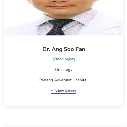
Dr. Ang Soo Fan
(Oncologist)
Oncology
Penang Adventist Hospital
View Details