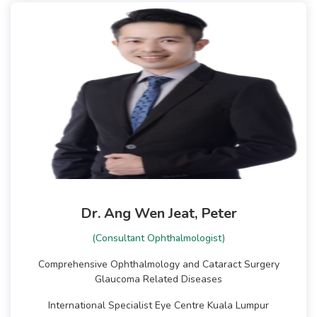
Dr. Ang Wen Jeat, Peter
(Consultant Ophthalmologist)
Comprehensive Ophthalmology and Cataract Surgery
Glaucoma Related Diseases
International Specialist Eye Centre Kuala Lumpur