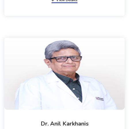
View Details
Dr. Anil Karkhanis