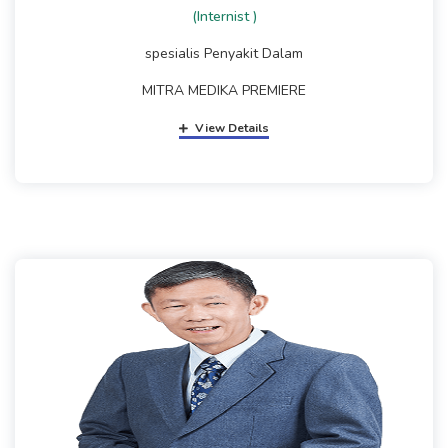
(Internist )
spesialis Penyakit Dalam
MITRA MEDIKA PREMIERE
View Details