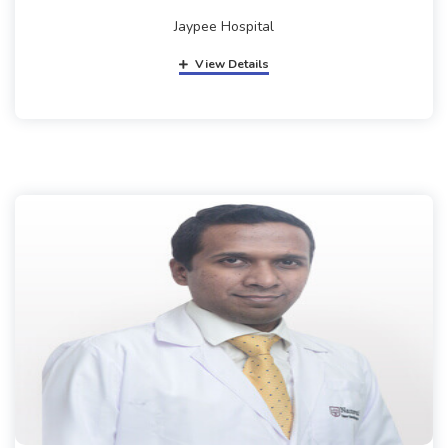
Jaypee Hospital
View Details