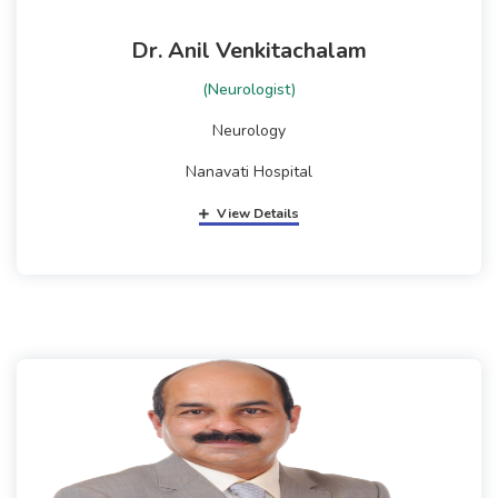
Dr. Anil Venkitachalam
(Neurologist)
Neurology
Nanavati Hospital
View Details