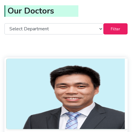
Our Doctors
Filter