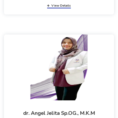
View Details
dr. Angel Jelita Sp.OG., M.K.M