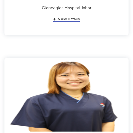
Gleneagles Hospital Johor
View Details