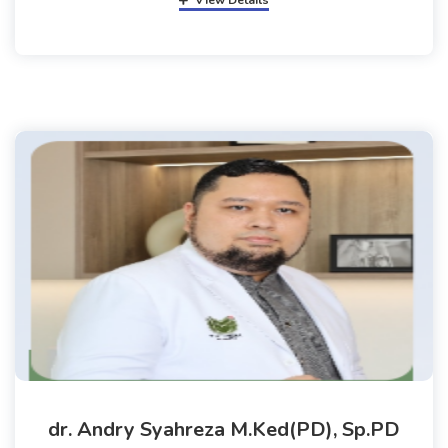
View Details
dr. Andry Syahreza M.Ked(PD), Sp.PD