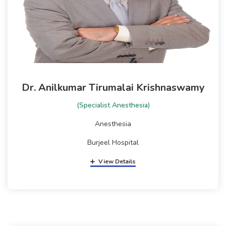
Dr. Anilkumar Tirumalai Krishnaswamy
(Specialist Anesthesia)
Anesthesia
Burjeel Hospital
View Details