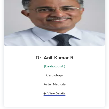
Dr. Anil Kumar R
(Cardiologist )
Cardiology
Aster Medicity
View Details