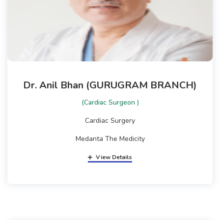
Dr. Anil Bhan (GURUGRAM BRANCH)
(Cardiac Surgeon )
Cardiac Surgery
Medanta The Medicity
View Details