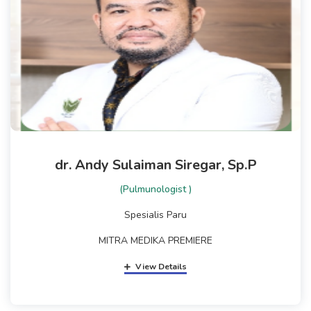
dr. Andy Sulaiman Siregar, Sp.P
(Pulmunologist )
Spesialis Paru
MITRA MEDIKA PREMIERE
View Details