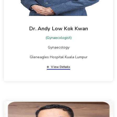
Dr. Andy Low Kok Kwan
(Gynaecologist)
Gynaecology
Gleneagles Hospital Kuala Lumpur
View Details