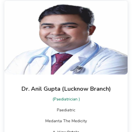
Dr. Anil Gupta (Lucknow Branch)
(Paediatrician )
Paediatric
Medanta The Medicity