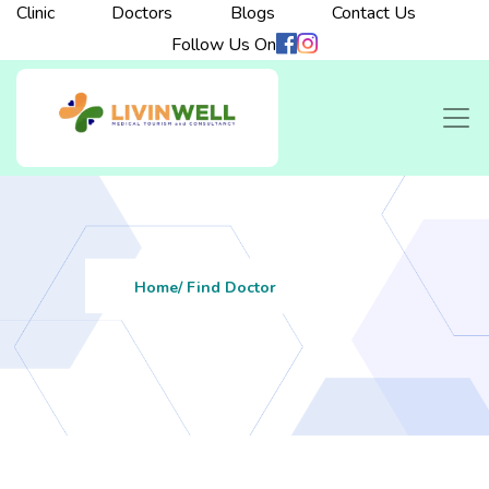
Clinic
Doctors
Blogs
Contact Us
Follow Us On
Home
/ Find Doctor