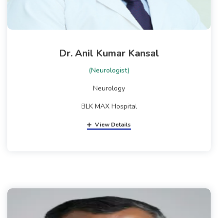
Dr. Anil Kumar Kansal
(Neurologist)
Neurology
BLK MAX Hospital
View Details