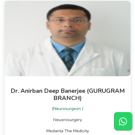
Dr. Anirban Deep Banerjee (GURUGRAM
BRANCH)
(Neurosurgeon )
Neuorosurgery
Medanta The Medicity