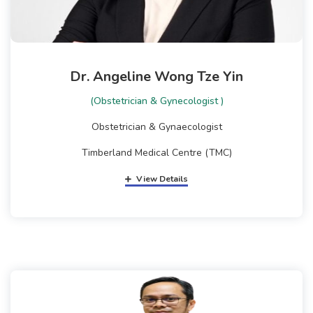
Dr. Angeline Wong Tze Yin
(Obstetrician & Gynecologist )
Obstetrician & Gynaecologist
Timberland Medical Centre (TMC)
View Details