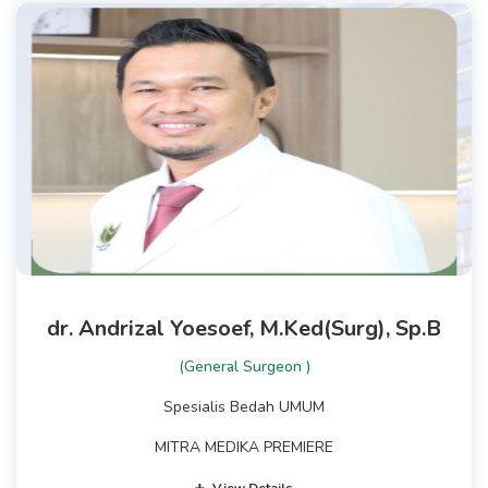
dr. Andrizal Yoesoef, M.Ked(Surg), Sp.B
(General Surgeon )
Spesialis Bedah UMUM
MITRA MEDIKA PREMIERE