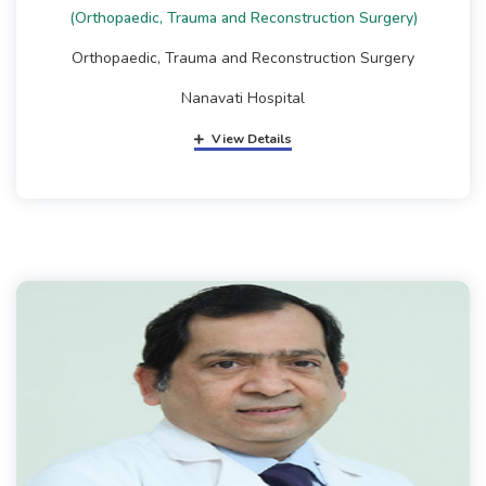
(Orthopaedic, Trauma and Reconstruction Surgery)
Orthopaedic, Trauma and Reconstruction Surgery
Nanavati Hospital
View Details