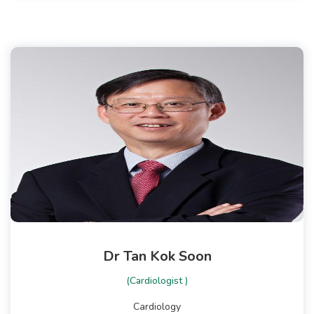
Dr Tan Kok Soon
(Cardiologist )
Cardiology