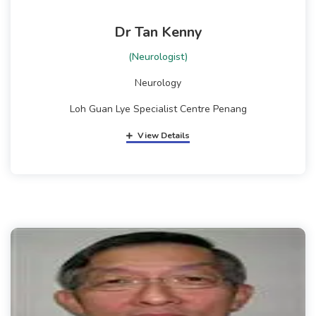
Dr Tan Kenny
(Neurologist)
Neurology
Loh Guan Lye Specialist Centre Penang
View Details