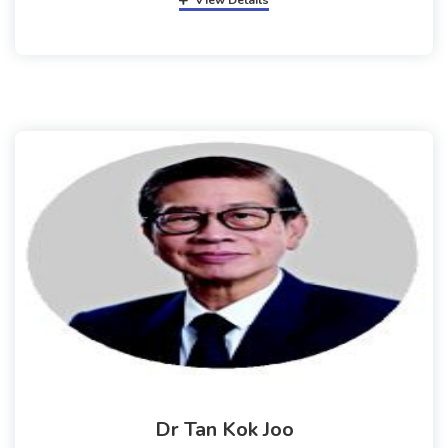
View Details
Dr Tan Kok Joo