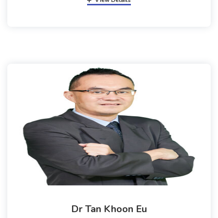
View Details
Dr Tan Khoon Eu