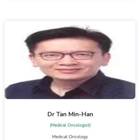
Dr Tan Min-Han
(Medical Oncologist)
Medical Oncology