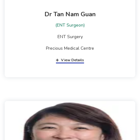
Dr Tan Nam Guan
(ENT Surgeon)
ENT Surgery
Precious Medical Centre
View Details