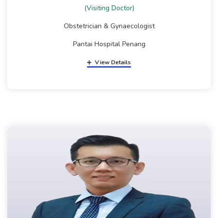
(Visiting Doctor)
Obstetrician & Gynaecologist
Pantai Hospital Penang
View Details