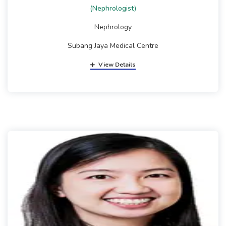
(Nephrologist)
Nephrology
Subang Jaya Medical Centre
View Details