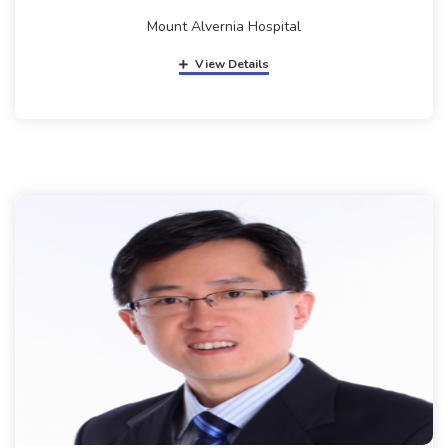
Mount Alvernia Hospital
View Details