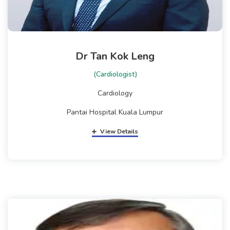
Dr Tan Kok Leng
(Cardiologist)
Cardiology
Pantai Hospital Kuala Lumpur
View Details