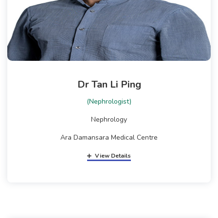
Dr Tan Li Ping
(Nephrologist)
Nephrology
Ara Damansara Medical Centre
View Details