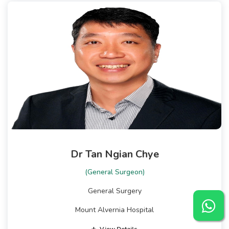
Dr Tan Ngian Chye
(General Surgeon)
General Surgery
Mount Alvernia Hospital