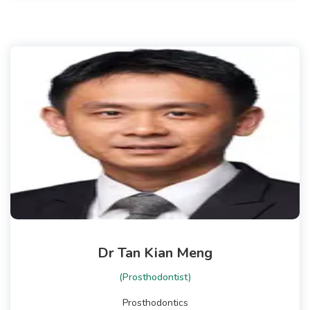
Dr Tan Kian Meng
(Prosthodontist)
Prosthodontics