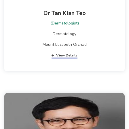
Dr Tan Kian Teo
(Dermatologist)
Dermatology
Mount Elizabeth Orchad
View Details