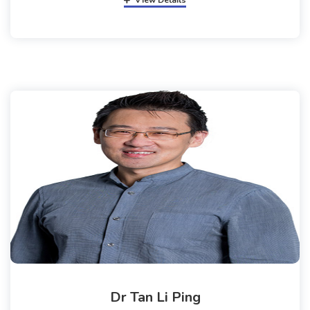
View Details
Dr Tan Li Ping