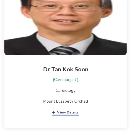
Dr Tan Kok Soon
(Cardiologist )
Cardiology
Mount Elizabeth Orchad
View Details