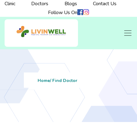
Clinic
Doctors
Blogs
Contact Us
Follow Us On
Home
/ Find Doctor