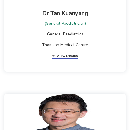
Dr Tan Kuanyang
(General Paediatrician)
General Paediatrics
Thomson Medical Centre
View Details