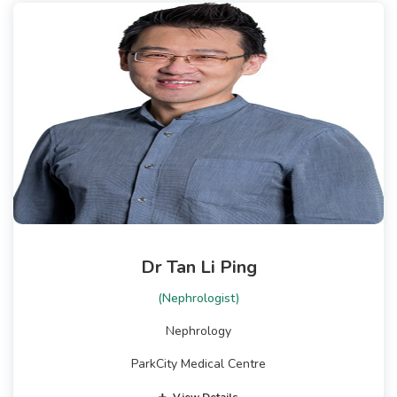
Dr Tan Li Ping
(Nephrologist)
Nephrology
ParkCity Medical Centre