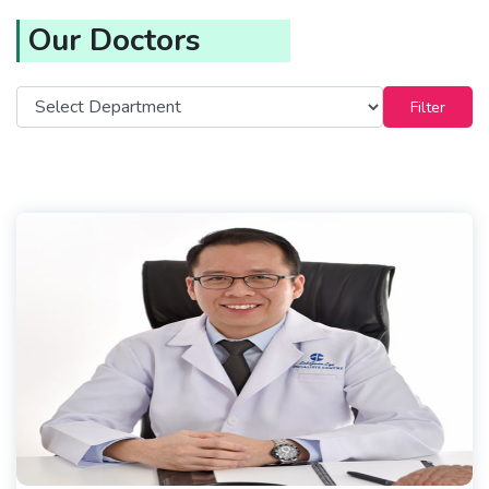
Our Doctors
Filter