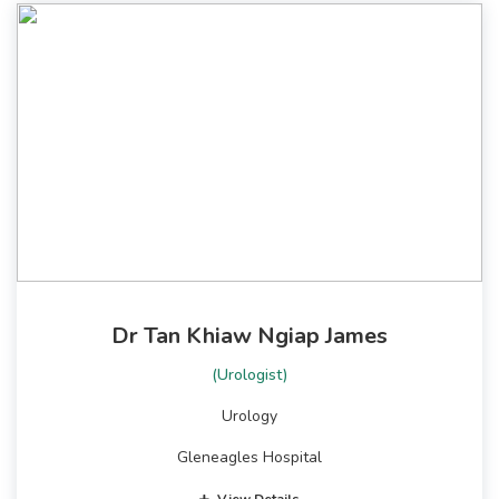
Dr Tan Khiaw Ngiap James
(Urologist)
Urology
Gleneagles Hospital