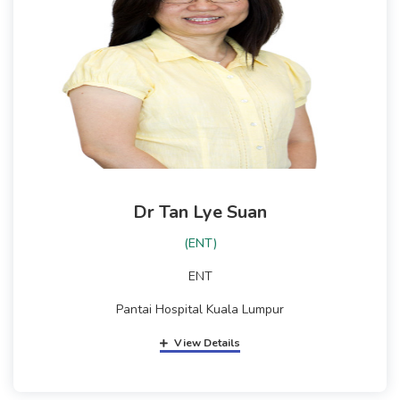
Dr Tan Lye Suan
(ENT)
ENT
Pantai Hospital Kuala Lumpur
View Details