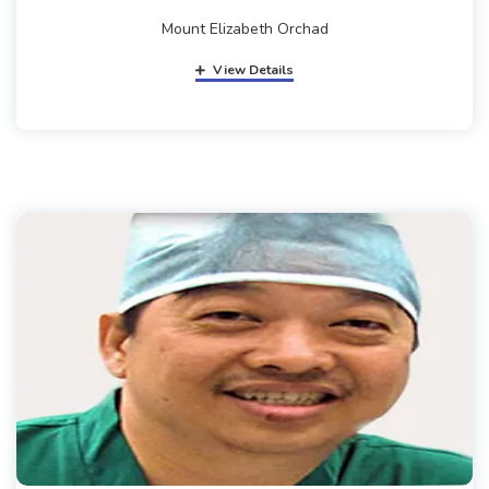
Mount Elizabeth Orchad
View Details