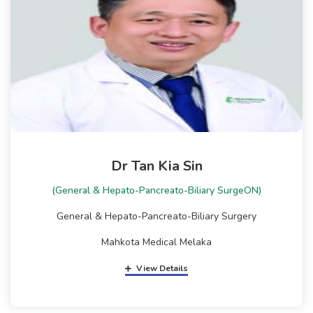
Dr Tan Kia Sin
(General & Hepato-Pancreato-Biliary SurgeON)
General & Hepato-Pancreato-Biliary Surgery
Mahkota Medical Melaka
View Details