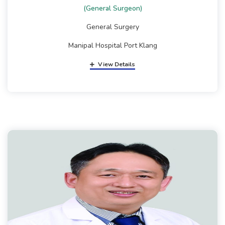
(General Surgeon)
General Surgery
Manipal Hospital Port Klang
View Details