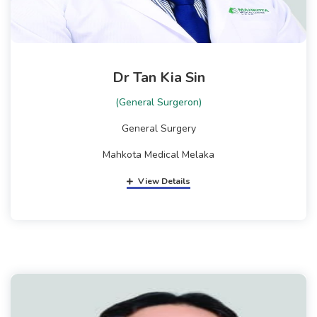
Dr Tan Kia Sin
(General Surgeron)
General Surgery
Mahkota Medical Melaka
View Details