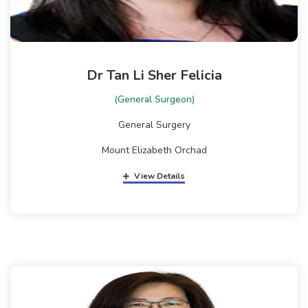
Dr Tan Li Sher Felicia
(General Surgeon)
General Surgery
Mount Elizabeth Orchad
View Details