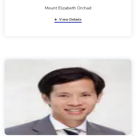
Mount Elizabeth Orchad
View Details