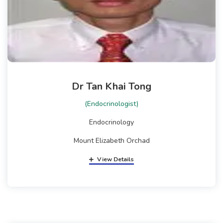
Dr Tan Khai Tong
(Endocrinologist)
Endocrinology
Mount Elizabeth Orchad
View Details