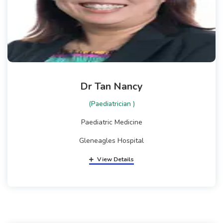
Dr Tan Nancy
(Paediatrician )
Paediatric Medicine
Gleneagles Hospital
View Details