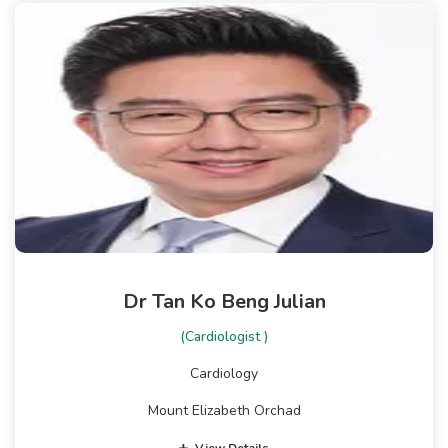
Dr Tan Ko Beng Julian
(Cardiologist )
Cardiology
Mount Elizabeth Orchad