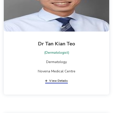
Dr Tan Kian Teo
(Dermatologist)
Dermatology
Novena Medical Centre
View Details