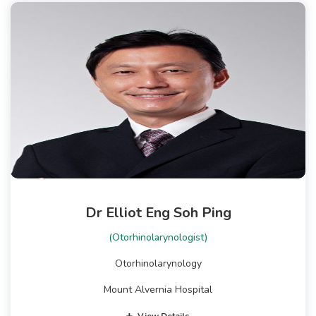
Dr Elliot Eng Soh Ping
(Otorhinolarynologist)
Otorhinolarynology
Mount Alvernia Hospital