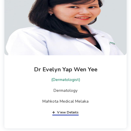
Dr Evelyn Yap Wen Yee
(Dermatologist)
Dermatology
Mahkota Medical Melaka
View Details