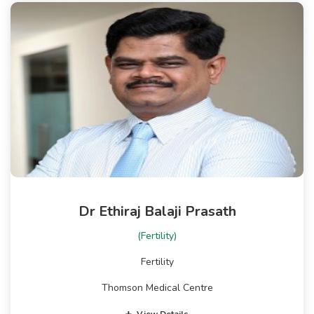
Dr Ethiraj Balaji Prasath
(Fertility)
Fertility
Thomson Medical Centre