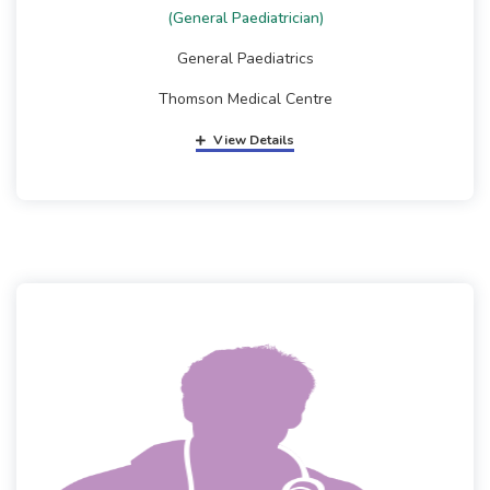
(General Paediatrician)
General Paediatrics
Thomson Medical Centre
View Details