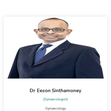
Dr Eeson Sinthamoney
(Gynaecologist)
Gynaecology