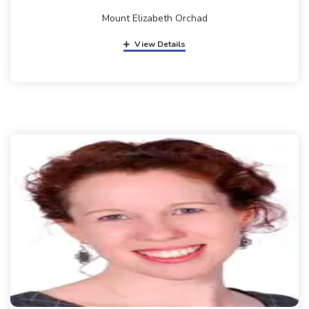
Mount Elizabeth Orchad
View Details