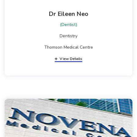
Dr Eileen Neo
(Dentist)
Dentistry
Thomson Medical Centre
View Details