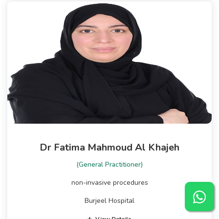
Dr Fatima Mahmoud Al Khajeh
(General Practitioner)
non-invasive procedures
Burjeel Hospital