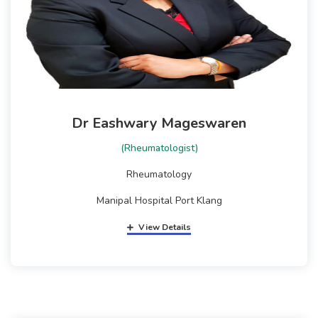
Dr Eashwary Mageswaren
(Rheumatologist)
Rheumatology
Manipal Hospital Port Klang
View Details