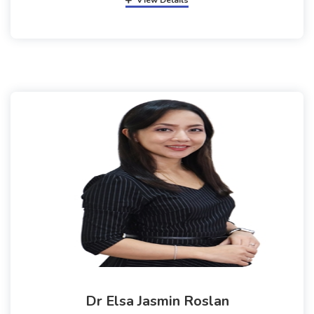
View Details
Dr Elsa Jasmin Roslan