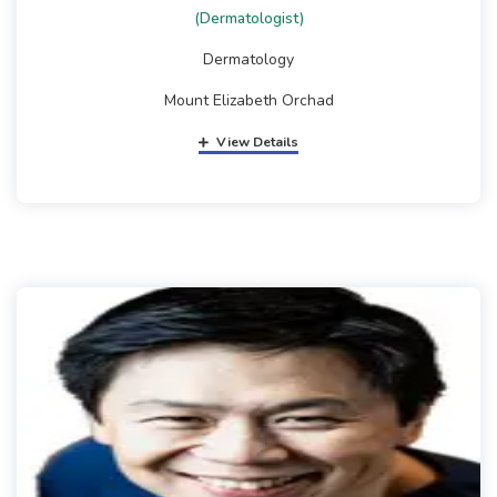
(Dermatologist)
Dermatology
Mount Elizabeth Orchad
View Details