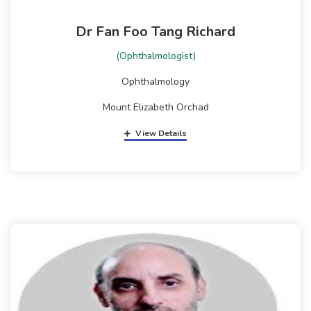
Dr Fan Foo Tang Richard
(Ophthalmologist)
Ophthalmology
Mount Elizabeth Orchad
View Details