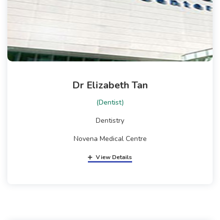
Dr Elizabeth Tan
(Dentist)
Dentistry
Novena Medical Centre
View Details