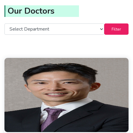
Our Doctors
Filter