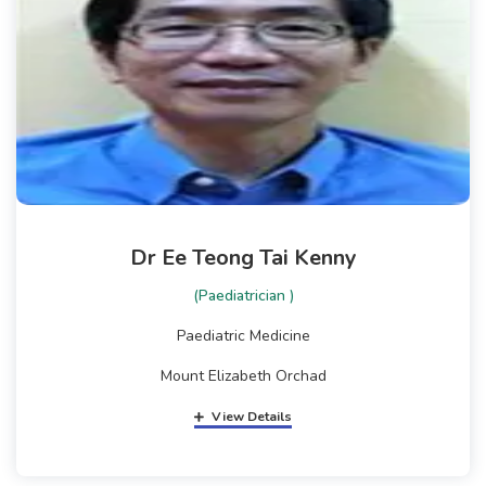
Dr Ee Teong Tai Kenny
(Paediatrician )
Paediatric Medicine
Mount Elizabeth Orchad
View Details