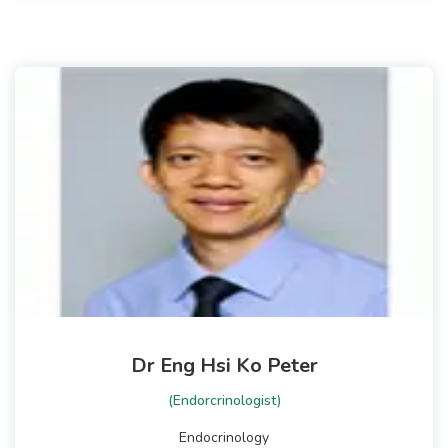
Dr Eng Hsi Ko Peter
(Endorcrinologist)
Endocrinology