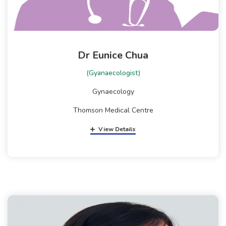
Dr Eunice Chua
(Gyanaecologist)
Gynaecology
Thomson Medical Centre
View Details