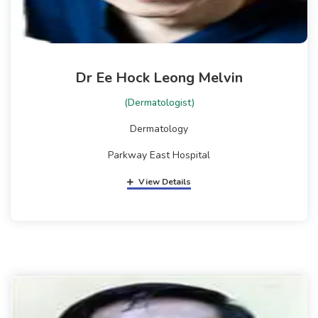
Dr Ee Hock Leong Melvin
(Dermatologist)
Dermatology
Parkway East Hospital
View Details