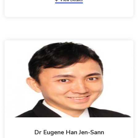
View Details
Dr Eugene Han Jen-Sann