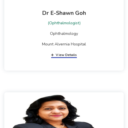
Dr E-Shawn Goh
(Ophthalmologist)
Ophthalmology
Mount Alvernia Hospital
View Details