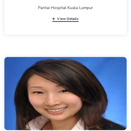
Pantai Hospital Kuala Lumpur
View Details