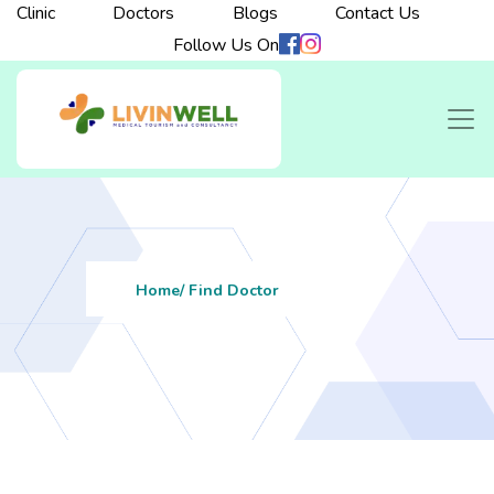
Clinic
Doctors
Blogs
Contact Us
Follow Us On
Home
/ Find Doctor