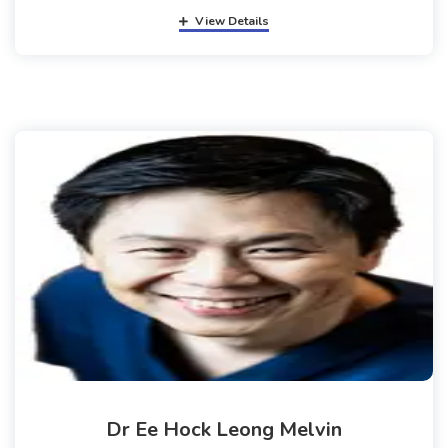
View Details
Dr Ee Hock Leong Melvin