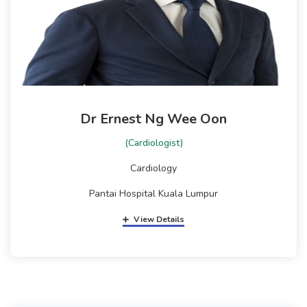
Dr Ernest Ng Wee Oon
(Cardiologist)
Cardiology
Pantai Hospital Kuala Lumpur
View Details