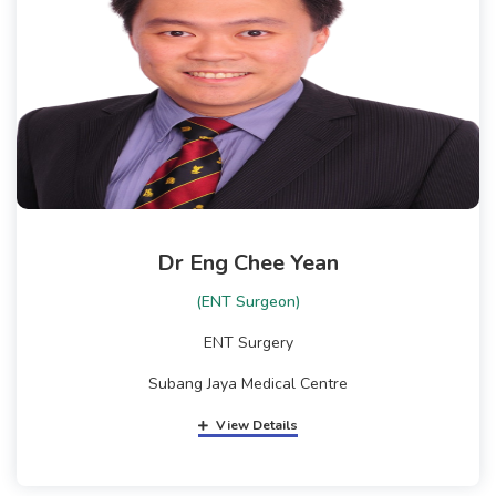
Dr Eng Chee Yean
(ENT Surgeon)
ENT Surgery
Subang Jaya Medical Centre
View Details