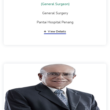
(General Surgeon)
General Surgery
Pantai Hospital Penang
View Details