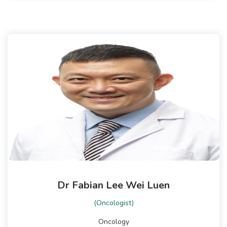
Dr Fabian Lee Wei Luen
(Oncologist)
Oncology