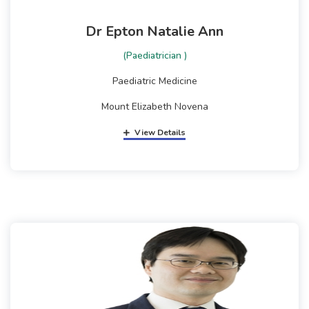
Dr Epton Natalie Ann
(Paediatrician )
Paediatric Medicine
Mount Elizabeth Novena
View Details