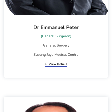
Dr Emmanuel Peter
(General Surgeron)
General Surgery
Subang Jaya Medical Centre
View Details