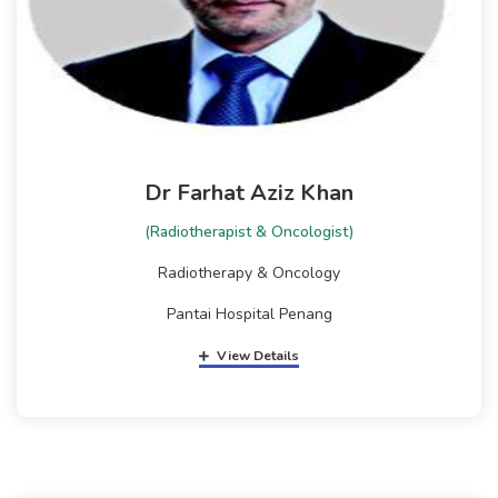
Dr Farhat Aziz Khan
(Radiotherapist & Oncologist)
Radiotherapy & Oncology
Pantai Hospital Penang
View Details