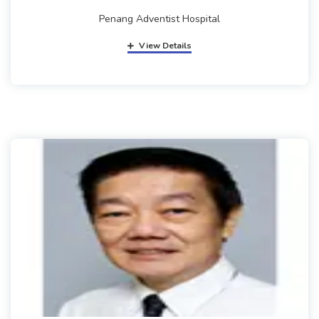
Penang Adventist Hospital
View Details