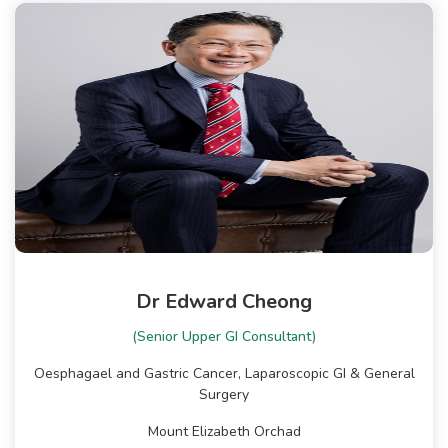
Dr Edward Cheong
(Senior Upper GI Consultant)
Oesphagael and Gastric Cancer, Laparoscopic GI & General
Surgery
Mount Elizabeth Orchad