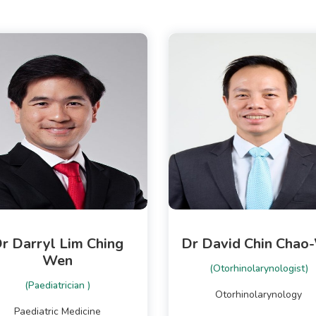
r Darryl Lim Ching
Dr David Chin Chao
Wen
(Otorhinolarynologist)
(Paediatrician )
Otorhinolarynology
Paediatric Medicine