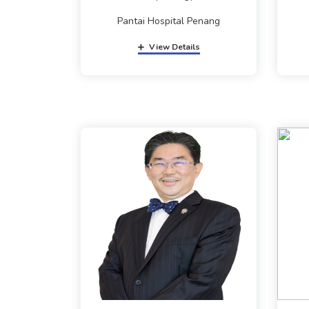
Pantai Hospital Penang
View Details