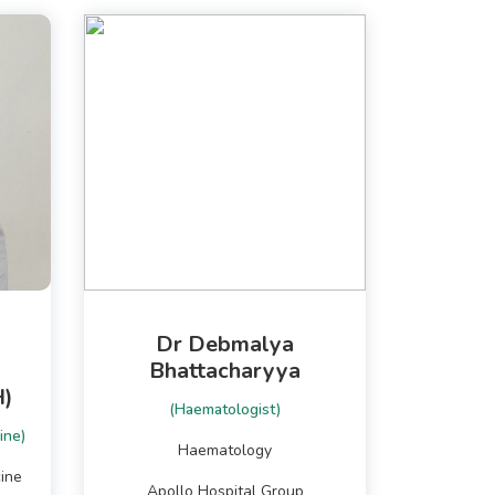
Dr Debmalya
Bhattacharyya
)
(Haematologist)
ine)
Haematology
ine
Apollo Hospital Group