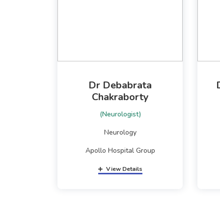
Dr Debabrata
Chakraborty
(Neurologist)
Neurology
Apollo Hospital Group
View Details