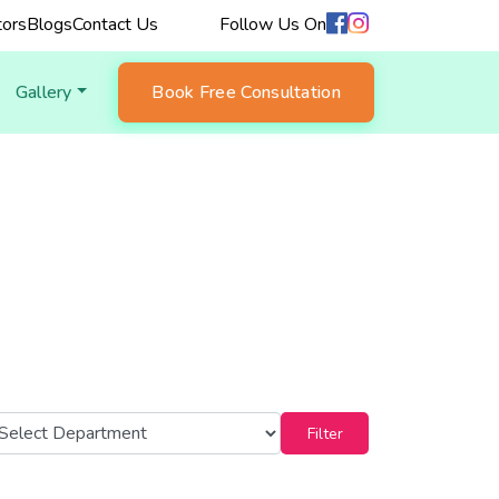
ors
Blogs
Contact Us
Follow Us On
Gallery
Book Free Consultation
Filter