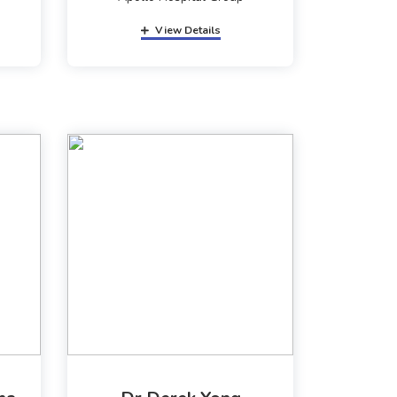
View Details