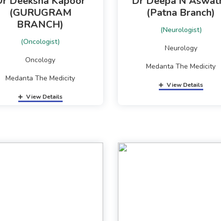
Dr Deeksha Kapoor
Dr Deepa N Aswat
(GURUGRAM
(Patna Branch)
BRANCH)
(Neurologist)
(Oncologist)
Neurology
Oncology
Medanta The Medicity
Medanta The Medicity
View Details
View Details