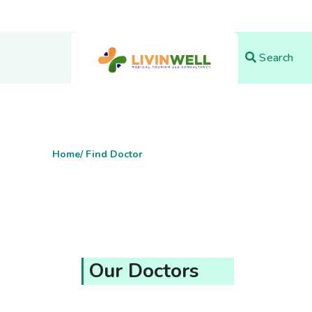
Search
Home
/ Find Doctor
Our Doctors