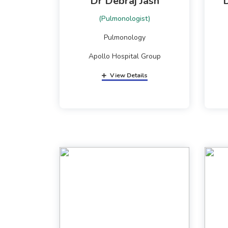
Dr Debraj Jash
(Pulmonologist)
Pulmonology
Apollo Hospital Group
View Details