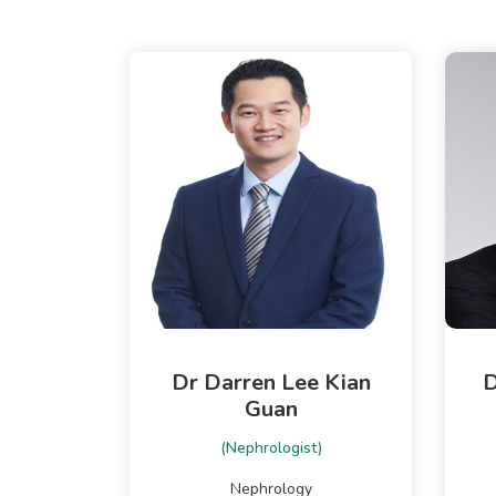
Dr Darren Lee Kian
D
Guan
(Nephrologist)
Nephrology