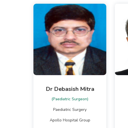
Dr Debasish Mitra
(Paediatric Surgeon)
Paediatric Surgery
Apollo Hospital Group