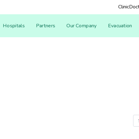
Clinic
Doct
Hospitals
Partners
Our Company
Evacuation