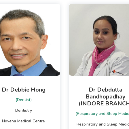
Dr Debbie Hong
Dr Debdutta
Bandhopadhay
(Dentist)
(INDORE BRANCH
Dentistry
(Respiratory and Sleep Medic
Novena Medical Centre
Respiratory and Sleep Medic