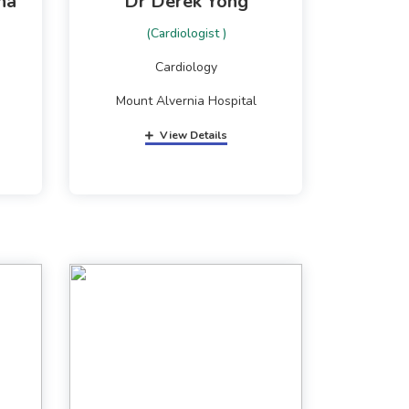
ha
Dr Derek Yong
(Cardiologist )
Cardiology
Mount Alvernia Hospital
View Details