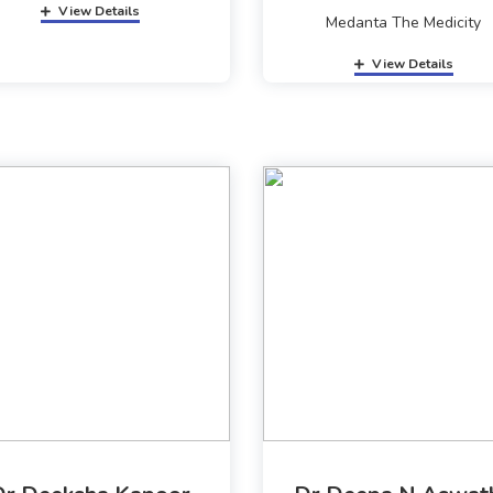
View Details
Medanta The Medicity
View Details