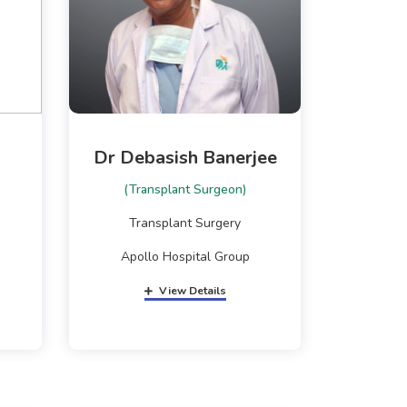
Dr Debasish Banerjee
(Transplant Surgeon)
Transplant Surgery
Apollo Hospital Group
View Details