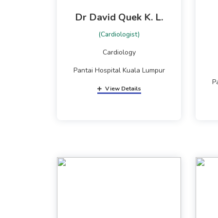
Dr David Quek K. L.
(Cardiologist)
Cardiology
Pantai Hospital Kuala Lumpur
P
View Details