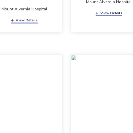
Mount Alvernia Hospital
Mount Alvernia Hospital
View Details
View Details