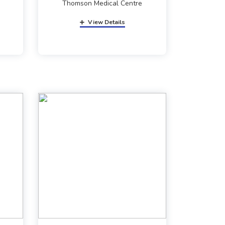
Thomson Medical Centre
View Details