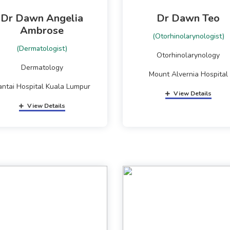
Dr Dawn Angelia
Dr Dawn Teo
Ambrose
(Otorhinolarynologist)
(Dermatologist)
Otorhinolarynology
Dermatology
Mount Alvernia Hospital
antai Hospital Kuala Lumpur
View Details
View Details