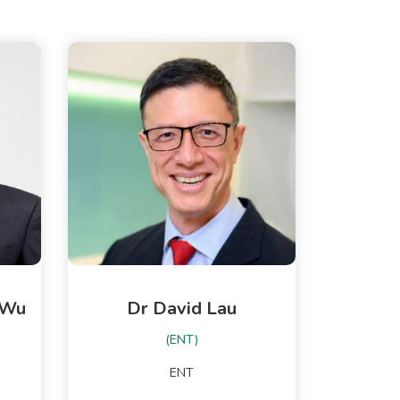
-Wu
Dr David Lau
(ENT)
ENT