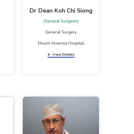
Dr Dean Koh Chi Siong
(General Surgeon)
General Surgery
Mount Alvernia Hospital
View Details