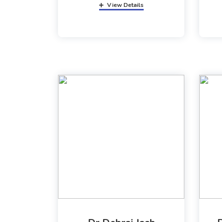
View Details