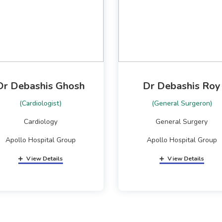
Dr Debashis Ghosh
Dr Debashis Roy
(Cardiologist)
(General Surgeron)
Cardiology
General Surgery
Apollo Hospital Group
Apollo Hospital Group
View Details
View Details