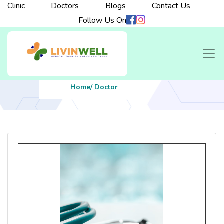
Clinic
Doctors
Blogs
Contact Us
Follow Us On
Home
/ Doctor