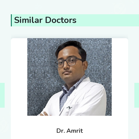
Similar Doctors
Dr. Amrit