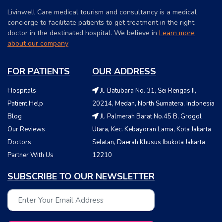
Livinwell Care medical tourism and consultancy is a medical
concierge to facilitate patients to get treatment in the right
doctor in the destinated hospital. We believe in
Learn more
about our company
FOR PATIENTS
OUR ADDRESS
Hospitals
Jl. Batubara No. 31, Sei Rengas II,
Patient Help
20214, Medan, North Sumatera, Indonesia
Blog
Jl. Palmerah Barat No.45 B, Grogol
Our Reviews
Utara, Kec. Kebayoran Lama, Kota Jakarta
Doctors
Selatan, Daerah Khusus Ibukota Jakarta
Partner With Us
12210
SUBSCRIBE TO OUR NEWSLETTER