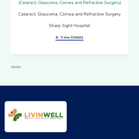
(Cataract, Glaucoma, Cornea and Refractive Surgery)
Cataract, Glaucoma, Cornea and Refractive Surgery
Sharp Sight Hospital
View Details
<
>
<
>