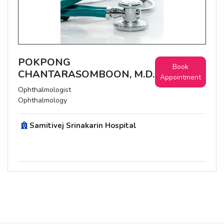
POKPONG
Book
CHANTARASOMBOON, M.D.
Appointment
Ophthalmologist
Ophthalmology
Samitivej Srinakarin Hospital